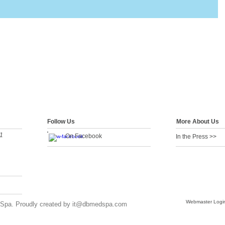
Follow Us
More About Us
1
On Facebook
In the Press >>
Webmaster Logi
Spa. Proudly created by
it@dbmedspa.com