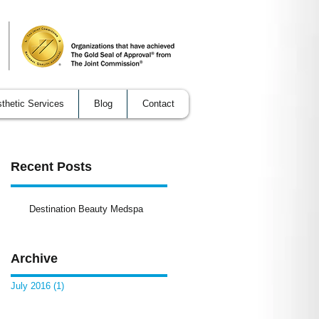
thetic Services
Blog
Contact
Recent Posts
he
Destination Beauty Medspa
Archive
July 2016
(1)
1 post