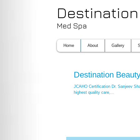
Destination
Med Spa
Home
About
Gallery
S
Destination Beau
JCAHO Certification Dr. Sanjeev Sha
highest quality care,...