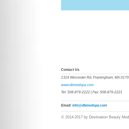
​​​Contact Us
1319 Worcester Rd, Framingham, MA 0170
www.dbmedspa.com
Tel: 508-879-2222
| Fax: 508-879-2221
Email:
info@dbmedspa.com
© 2014-2017 by Destination Beauty Med