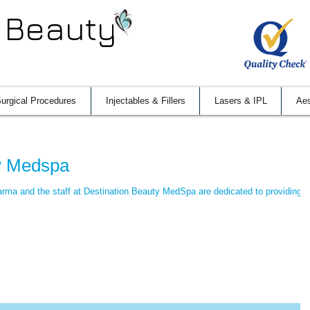
 Beauty
urgical Procedures
Injectables & Fillers
Lasers & IPL
Aes
ty Medspa
rma and the staff at Destination Beauty MedSpa are dedicated to providing t