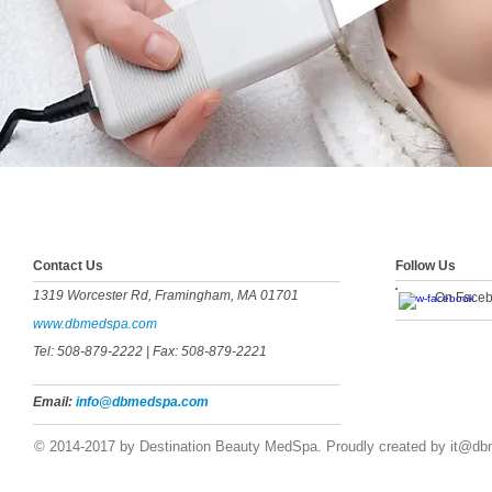
​​​Contact Us
Follow Us
1319 Worcester Rd, Framingham, MA 01701
On Face
www.dbmedspa.com
Tel: 508-879-2222
| Fax: 508-879-2221
Email:
info@dbmedspa.com
© 2014-2017 by Destination Beauty MedSpa. Proudly created by
it@db