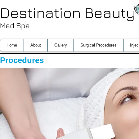
Destination Beauty
Med Spa
Home
About
Gallery
Surgical Procedures
Injec
Procedures