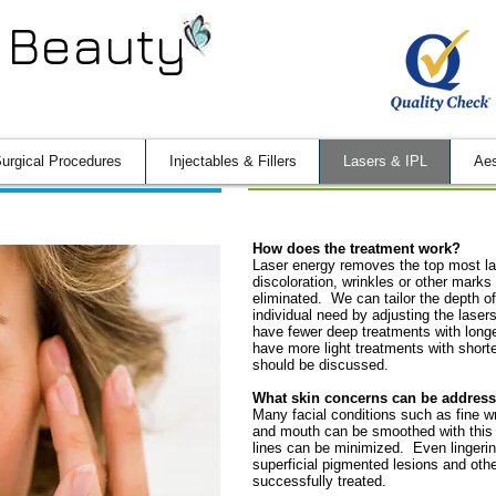
 Beauty
urgical Procedures
Injectables & Fillers
Lasers & IPL
Aes
How does the treatment work?
Laser energy removes the top most lay
discoloration
, wrinkles or other marks
eliminated. We can tailor the depth of
individual need by adjusting the lase
have fewer deep treatments with longe
have more light treatments with short
should be discussed.
What skin concerns can be addres
Many facial conditions such as fine w
and mouth can be smoothed with this
lines can be minimized. Even lingerin
superficial pigmented lesions and oth
successfully treated.