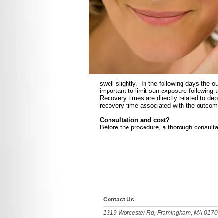
swell slightly. In the following days the 
important to limit sun exposure following
Recovery times are directly related to de
recovery time associated with the outcom
Consultation and cost?
Before the procedure, a thorough consulta
​​​Contact Us
1319 Worcester Rd, Framingham, MA 0170