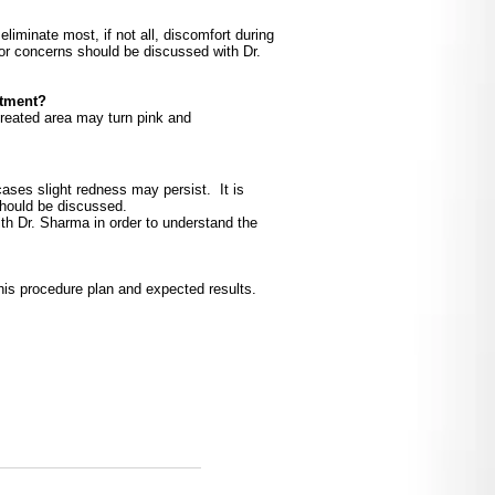
liminate most, if not all, discomfort during
or concerns should be discussed with Dr.
atment?
treated area may turn pink and
 cases slight redness may persist. It is
should be discussed.
th Dr. Sharma in order to understand the
his procedure plan and expected results.