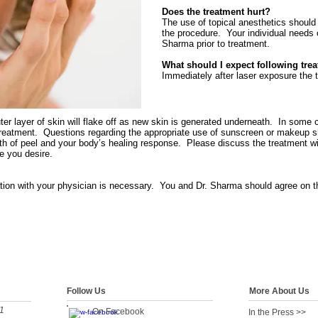
Does the treatment hurt?
The use of topical anesthetics should e
the procedure. Your individual needs 
Sharma prior to treatment.
What should I expect following tre
Immediately after laser exposure the 
outer layer of skin will flake off as new skin is generated underneath. In some
 treatment. Questions regarding the appropriate use of sunscreen or makeup 
pth of peel and your body’s healing response. Please discuss the treatment wi
e you desire.
tion with your physician is necessary. You and Dr. Sharma should agree on t
Follow Us
More About Us
1
On Facebook
In the Press >>