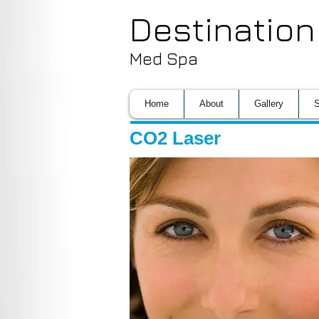
Destination
Med Spa
Home
About
Gallery
S
CO2 Laser