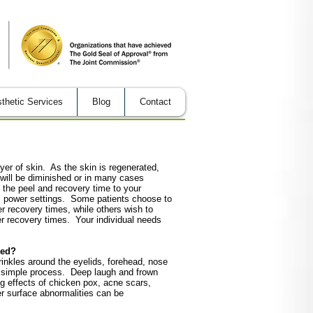
thetic Services
Blog
Contact
er of skin. As the skin is regenerated,
 will be diminished or in many cases
 the peel and recovery time to your
rs power settings. Some patients choose to
r recovery times, while others wish to
er recovery times. Your individual needs
sed?
rinkles around the eyelids, forehead, nose
 simple process. Deep laugh and frown
g effects of chicken pox, acne scars,
er surface abnormalities can be