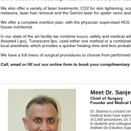
We also offer a variety of laser treatments; CO2 for skin tightening, s
melasma, laser hair removal and the Gemini laser for spider veins and
We offer a complete nutrition plan, with the physician supervised HCG
house nutritionist.
In our state of the art facility we combine luxury, safety and medical 
Assisted Lipo), Tumescent lipo, used either one method or a combinati
local anesthetic which provides a quicker healing time and less probabil
We have a full menu of surgical procedures to choose from performed 
Call, email or fill out our online form to book your complimentary
Meet Dr. Sanj
Chief of Surgery
Founder and Medical D
Dr. Sharma is a board cer
medical team have extensi
of 2,000 procedures. Dr. 
to students and colleagu
Instituto De Estudios Su