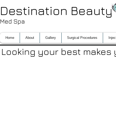
Destination Beauty
Med Spa
Home
About
Gallery
Surgical Procedures
Injec
Looking your best makes y