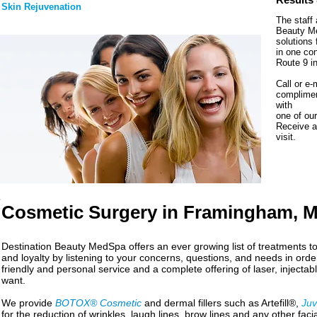
Skin Rejuvenation
The staff 
Beauty Me
solutions 
in one co
Route 9 i
Call or e-
complimen
with
one of our
Receive a 
visit.
Cosmetic Surgery in Framingham, 
Destination Beauty MedSpa offers an ever growing list of treatments t
and loyalty by listening to your concerns, questions, and needs in order
friendly and personal service and a complete offering of laser, injecta
want.
We provide
BOTOX® Cosmetic
and dermal fillers such as Artefill®,
Ju
for the reduction of wrinkles, laugh lines, brow lines and any other fac