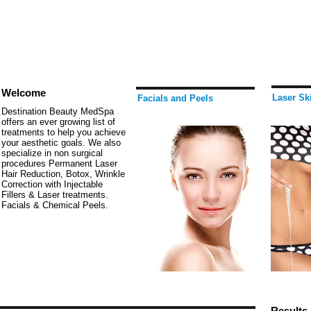
Welcome
Laser Sk
Facials and Peels
Destination Beauty MedSpa
offers an ever growing list of
treatments to help you achieve
your aesthetic goals. We also
specialize in non surgical
procedures Permanent Laser
Hair Reduction, Botox, Wrinkle
Correction with Injectable
Fillers & Laser treatments.
Facials & Chemical Peels.
Results