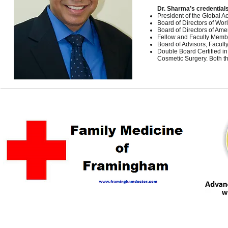
Dr. Sharma’s credentials
President of the Global 
Board of Directors of Wo
Board of Directors of Ame
Fellow and Faculty Membe
Board of Advisors, Facult
Double Board Certified i
Cosmetic Surgery. Both t