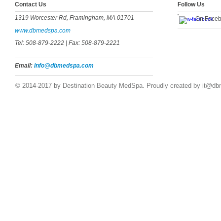
​​​Contact Us
Follow Us
1319 Worcester Rd, Framingham, MA 01701
On Face
www.dbmedspa.com
Tel: 508-879-2222
| Fax: 508-879-2221
Email:
info@dbmedspa.com
© 2014-2017 by Destination Beauty MedSpa. Proudly created by
it@db